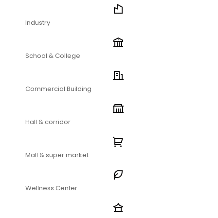
Industry
School & College
Commercial Building
Hall & corridor
Mall & super market
Wellness Center