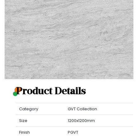
Product Details
Category
GVT Collection
Size
1200x1200mm
Finish
PGVT