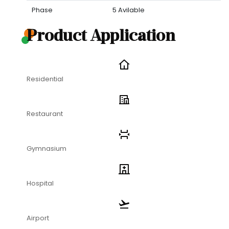
Phase
5 Avilable
Product Application
Residential
Restaurant
Gymnasium
Hospital
Airport