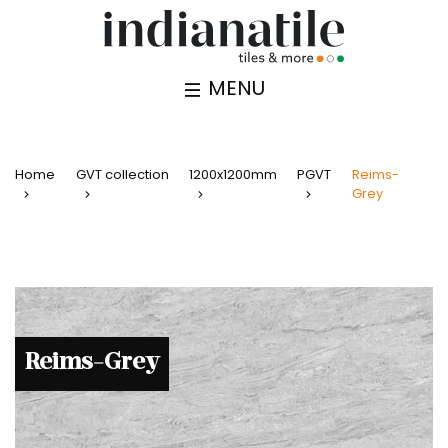
MENU
Home
GVT collection
1200x1200mm
PGVT
Reims-
Grey
Reims-Grey