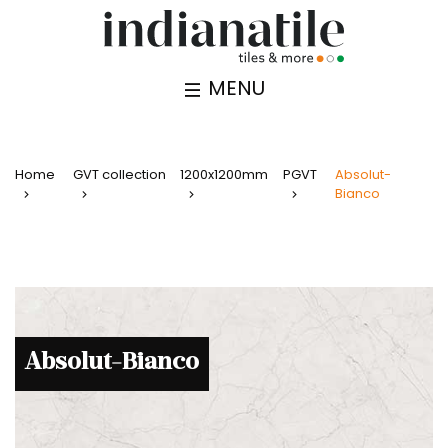
MENU
Home
GVT collection
1200x1200mm
PGVT
Absolut-
Bianco
Absolut-Bianco