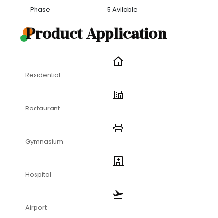
Phase
5 Avilable
Product Application
Residential
Restaurant
Gymnasium
Hospital
Airport