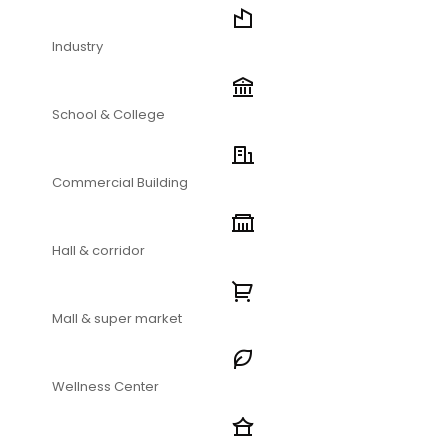
Industry
School & College
Commercial Building
Hall & corridor
Mall & super market
Wellness Center