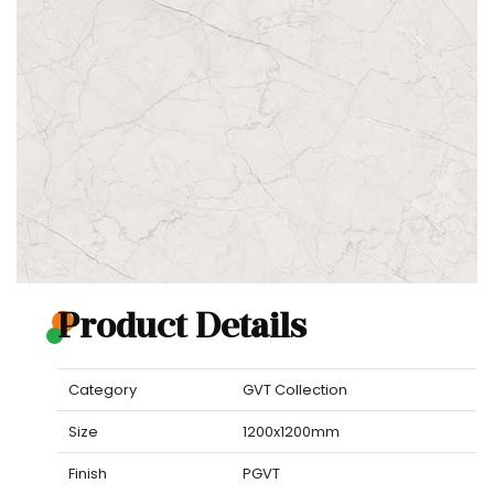
Product Details
Category
GVT Collection
Size
1200x1200mm
Finish
PGVT